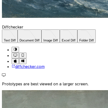
Diffchecker
Text Diff
Document Diff
Image Diff
Excel Diff
Folder Diff
diffchecker.com
Prototypes are best viewed on a larger screen.