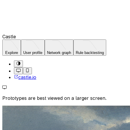
Castle
Explore
User profile
Network graph
Rule backtesting
castle.io
Prototypes are best viewed on a larger screen.