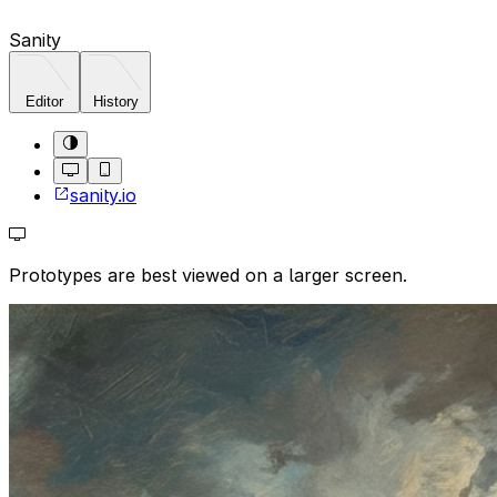
Sanity
Editor
History
sanity.io
Prototypes are best viewed on a larger screen.