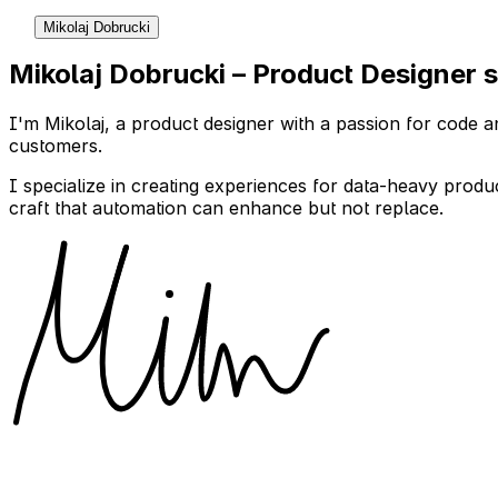
Mikolaj Dobrucki
Mikolaj Dobrucki – Product Designer s
I'm Mikolaj, a product designer with a passion for code an
customers.
I specialize in creating experiences for data-heavy produ
craft that automation can enhance but not replace.