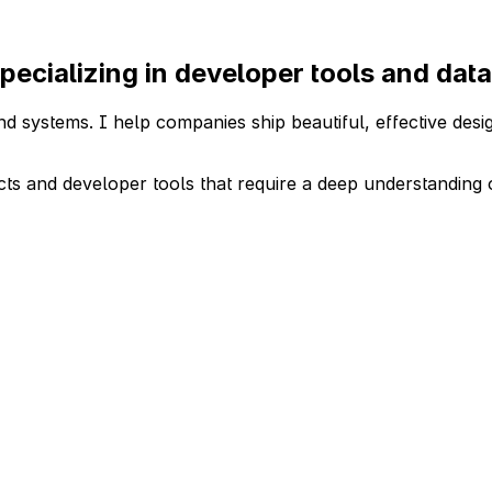
pecializing in developer tools and da
d systems. I help companies ship beautiful, effective desig
cts and developer tools that require a deep understanding 