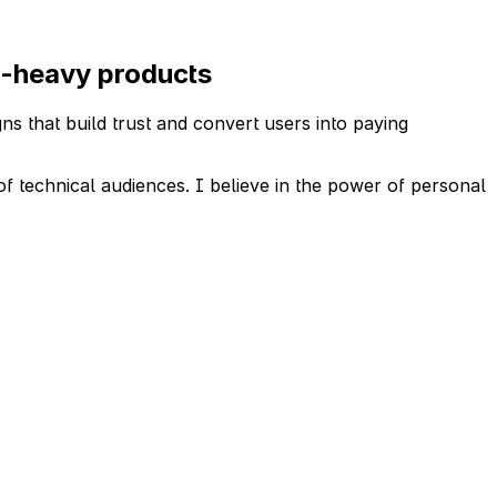
ta-heavy products
ns that build trust and convert users into paying
of technical audiences. I believe in the power of personal